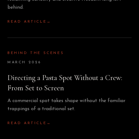
behind.
READ ARTICLE
→
BEHIND THE SCENES
MARCH 2026
Directing a Pasta Spot Without a Crew:
From Set to Screen
A commercial spot takes shape without the familiar
trappings of a traditional set.
READ ARTICLE
→