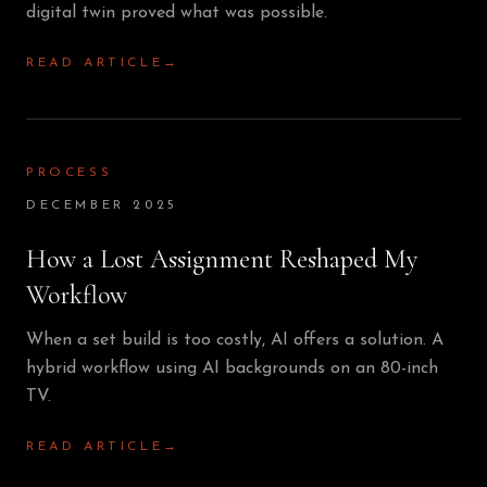
digital twin proved what was possible.
READ ARTICLE
→
PROCESS
DECEMBER 2025
How a Lost Assignment Reshaped My
Workflow
When a set build is too costly, AI offers a solution. A
hybrid workflow using AI backgrounds on an 80-inch
TV.
READ ARTICLE
→