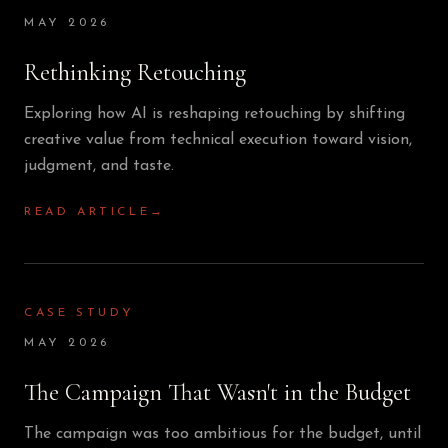
MAY 2026
Rethinking Retouching
Exploring how AI is reshaping retouching by shifting
creative value from technical execution toward vision,
judgment, and taste.
READ ARTICLE
→
CASE STUDY
MAY 2026
The Campaign That Wasn't in the Budget
The campaign was too ambitious for the budget, until