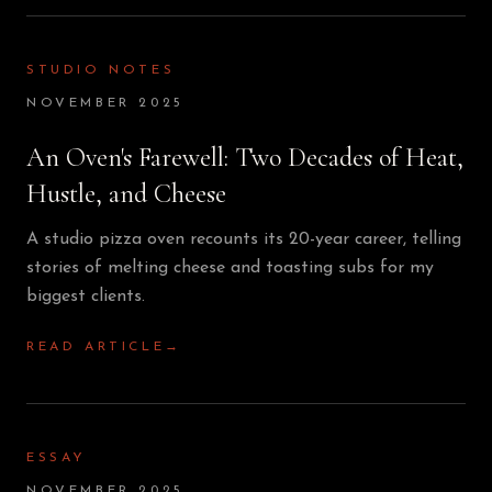
STUDIO NOTES
NOVEMBER 2025
An Oven's Farewell: Two Decades of Heat,
Hustle, and Cheese
A studio pizza oven recounts its 20-year career, telling
stories of melting cheese and toasting subs for my
biggest clients.
READ ARTICLE
→
ESSAY
NOVEMBER 2025