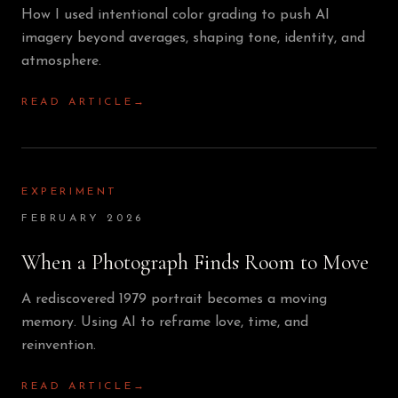
How I used intentional color grading to push AI
imagery beyond averages, shaping tone, identity, and
atmosphere.
READ ARTICLE
→
EXPERIMENT
FEBRUARY 2026
When a Photograph Finds Room to Move
A rediscovered 1979 portrait becomes a moving
memory. Using AI to reframe love, time, and
reinvention.
READ ARTICLE
→