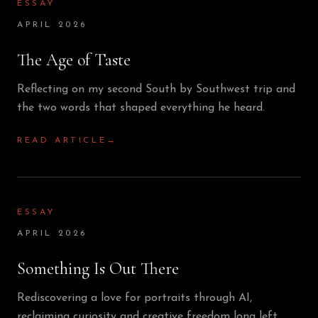
ESSAY
APRIL 2026
The Age of Taste
Reflecting on my second South by Southwest trip and
the two words that shaped everything he heard.
READ ARTICLE
→
ESSAY
APRIL 2026
Something Is Out There
Rediscovering a love for portraits through AI,
reclaiming curiosity and creative freedom long left