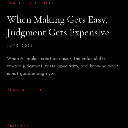
FEATURED ARTICLE
When Making Gets Easy,
Judgment Gets Expensive
JUNE 2026
When AI makes creation easier, the value shifts
toward judgment, taste, specificity, and knowing what
is not good enough yet.
READ ARTICLE
→
PROCESS