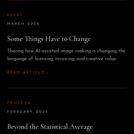
ESSAY
MARCH 2026
Some Things Have to Change
Sharing how AI-assisted image making is changing the
language of licensing, invoicing, and creative value.
READ ARTICLE
→
PROCESS
FEBRUARY 2026
Beyond the Statistical Average