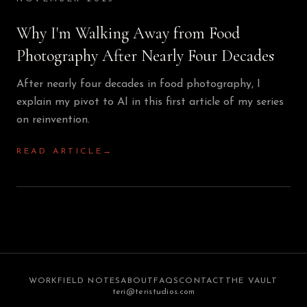
Why I'm Walking Away from Food
Photography After Nearly Four Decades
After nearly four decades in food photography, I
explain my pivot to AI in this first article of my series
on reinvention.
READ ARTICLE
→
WORK
FIELD NOTES
ABOUT
FAQS
CONTACT
THE VAULT
teri@teristudios.com