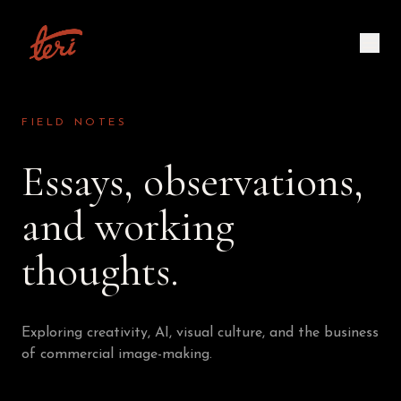
FIELD NOTES
Essays, observations,
and working
thoughts.
Exploring creativity, AI, visual culture, and the business
of commercial image-making.