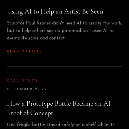
Using AI to Help an Artist Be Seen
Sculptor Paul Kroner didn't need AI to create the work,
but to help others see its potential, so I used AI to
exemplify scale and context.
READ ARTICLE
→
CASE STUDY
DECEMBER 2025
How a Prototype Bottle Became an AI
Proof of Concept
One fragile bottle stayed safely on a shelf while its