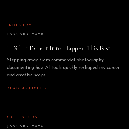
INDUSTRY
JANUARY 2026
I Didn't Expect It to Happen This Fast
Stepping away from commercial photography,
documenting how AI tools quickly reshaped my career
and creative scope.
READ ARTICLE
→
CASE STUDY
JANUARY 2026