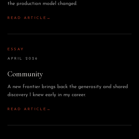
the production model changed.
READ ARTICLE
→
ESSAY
APRIL 2026
Community
A new frontier brings back the generosity and shared
discovery I knew early in my career.
READ ARTICLE
→